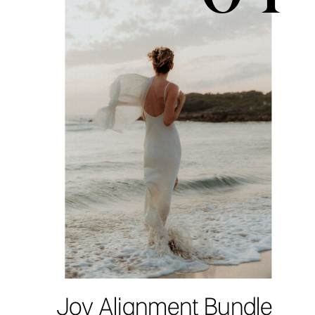
Joy Alignment Bundle