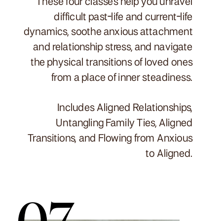
These four classes help you unravel
difficult past-life and current-life
dynamics, soothe anxious attachment
and relationship stress, and navigate
the physical transitions of loved ones
from a place of inner steadiness.
Includes Aligned Relationships,
Untangling Family Ties, Aligned
Transitions, and Flowing from Anxious
to Aligned.
07