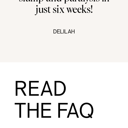
just six weeks!
DELILAH
READ
THE FAQ