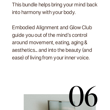
This bundle helps bring your mind back
into harmony with your body.
Embodied Alignment and Glow Club
guide you out of the mind’s control
around movement, eating, aging &
aesthetics… and into the beauty (and
ease) of living from your inner voice.
06