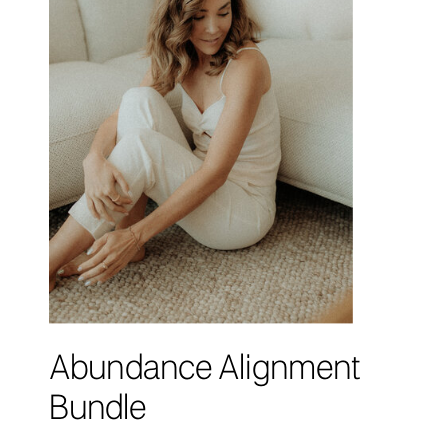
Abundance Alignment
Bundle