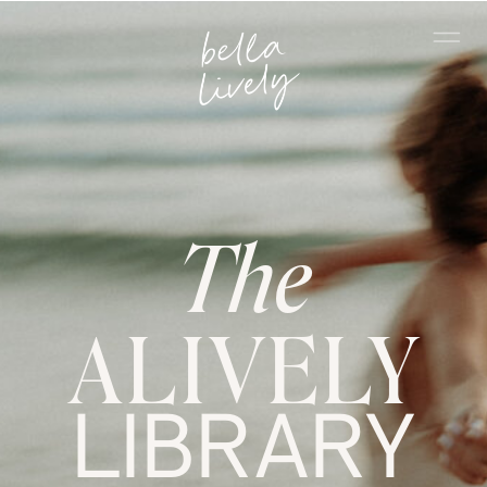
The
ALIVELY
LIBRARY