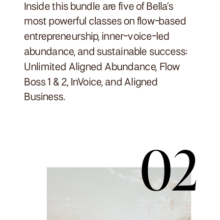
Inside this bundle are five of Bella’s
most powerful classes on flow-based
entrepreneurship, inner-voice-led
abundance, and sustainable success:
Unlimited Aligned Abundance, Flow
Boss 1 & 2, InVoice, and Aligned
Business.
02