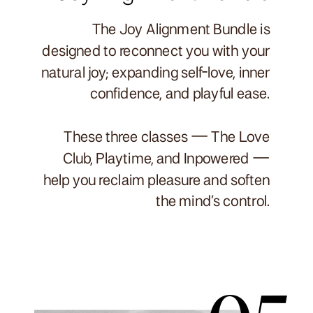
The Joy Alignment Bundle is
designed to reconnect you with your
natural joy; expanding self-love, inner
confidence, and playful ease.
These three classes — The Love
Club, Playtime, and Inpowered —
help you reclaim pleasure and soften
the mind’s control.