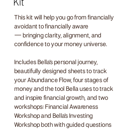
Kit
This kit will help you go from financially
avoidant to financially aware
— bringing clarity, alignment, and
confidence to your money universe.
Includes Bella's personal journey,
beautifully designed sheets to track
your Abundance Flow, four stages of
money and the tool Bella uses to track
and inspire financial growth, and two
workshops: Financial Awareness
Workshop and Bella's Investing
Workshop both with guided questions