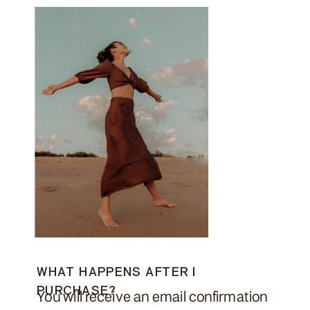
WHAT HAPPENS AFTER I
PURCHASE?
You will receive an email confirmation