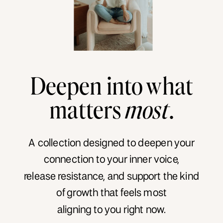
Deepen into what
matters
most
.
A collection designed to deepen your
connection to your inner voice,
release resistance, and support the kind
of growth that feels most
aligning to you right now.