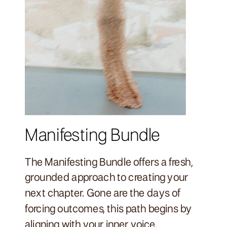
Manifesting Bundle
The Manifesting Bundle offers a fresh,
grounded approach to creating your
next chapter. Gone are the days of
forcing outcomes, this path begins by
aligning with your inner voice.