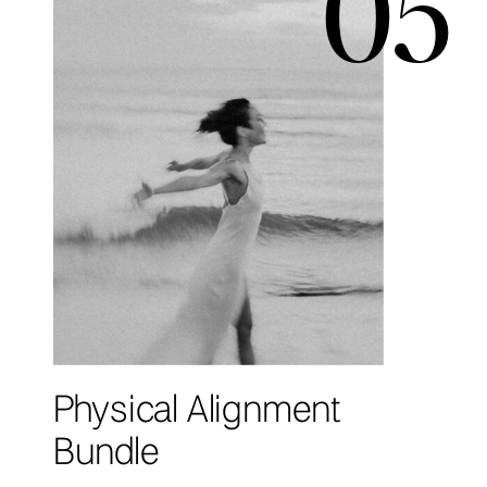
05
Physical Alignment
Bundle