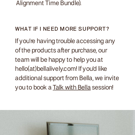
Alignment Time Bundle).
WHAT IF I NEED MORE SUPPORT?
If you're having trouble accessing any
of the products after purchase, our
team will be happy to help you at
hello(at)bellalively.com! If you'd like
additional support from Bella, we invite
you to book a
Talk with Bella
session!