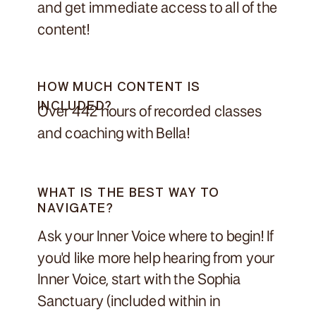
and get immediate access to all of the
content!
HOW MUCH CONTENT IS
INCLUDED?
Over 442 hours of recorded classes
and coaching with Bella!
WHAT IS THE BEST WAY TO
NAVIGATE?
Ask your Inner Voice where to begin! If
you'd like more help hearing from your
Inner Voice, start with the Sophia
Sanctuary (included within in