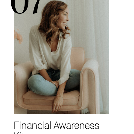
Financial Awareness