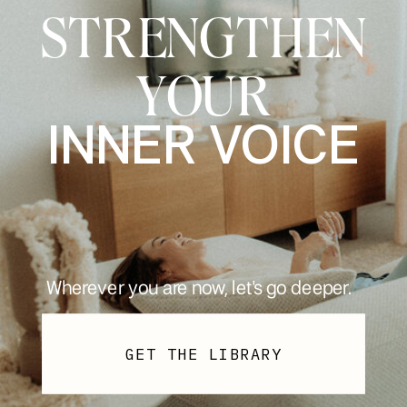
STRENGTHEN
YOUR
INNER VOICE
Wherever you are now, let's go deeper.
GET THE LIBRARY