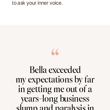
to ask your inner voice.
“
Bella exceeded
my expectations by far
in getting me out of a
years-long business
slump and paralysis in