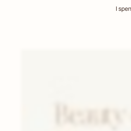
I spe