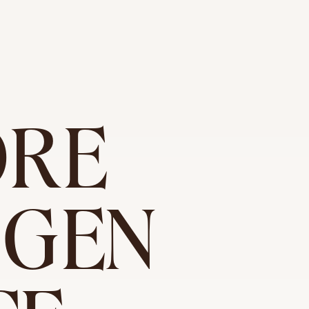
ORE
OGEN