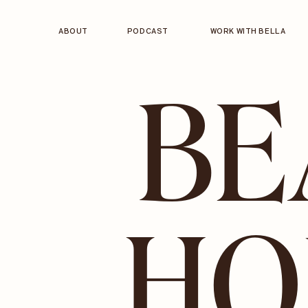
ABOUT
PODCAST
WORK WITH BELLA
BE
HO