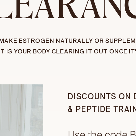
LEARAN
U MAKE ESTROGEN NATURALLY OR SUPPLEM
UT IS YOUR BODY CLEARING IT OUT ONCE IT
DISCOUNTS ON 
& PEPTIDE TRAI
Use the code 