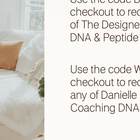
checkout to re
of The Designe
DNA & Peptide 
Use the code 
checkout to re
any of Daniell
Coaching DNA 