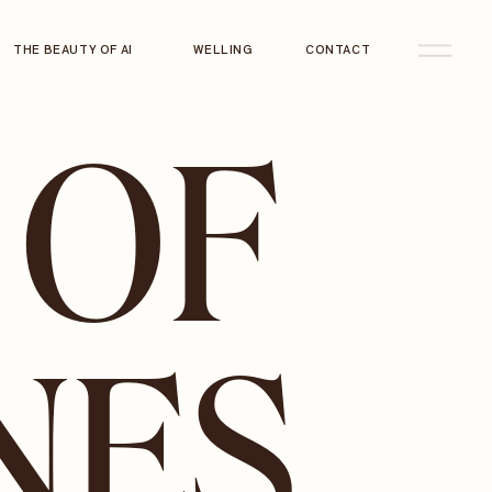
THE BEAUTY OF AI
WELLING
CONTACT
 OF
NES