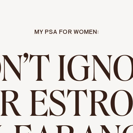
MY PSA FOR WOMEN:
N'T IGN
R ESTR