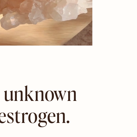
st unknown
estrogen.