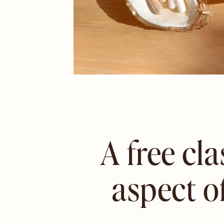
A free cl
aspect o