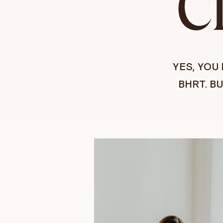
C
YES, YO
BHRT. B