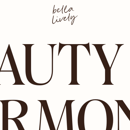
AUTY
RMO