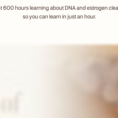
nt 600 hours learning about DNA and estrogen cle
so you can learn in just an hour.