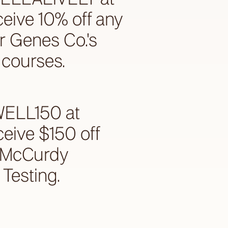
ceive 10% off any
r Genes Co.'s
courses.
WELL150 at
ceive $150 off
e McCurdy
Testing.