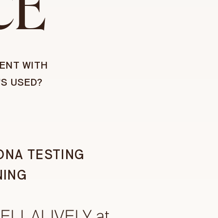
CE
ENT WITH
'S USED?
DNA TESTING
NING
BELLALIVELY at