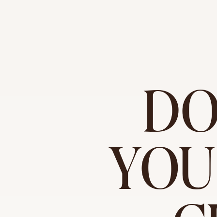
DO
YOU