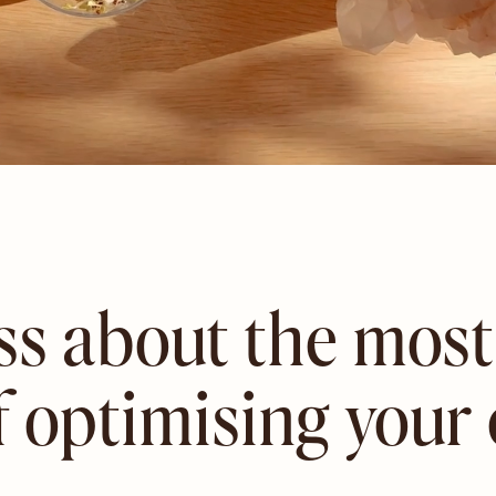
ass about the mo
f optimising your 