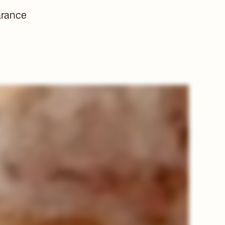
arance
Title