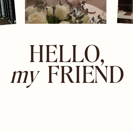
HELLO,
my
FRIEND