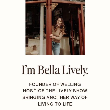
I’m Bella Lively.
FOUNDER OF WELLING
HOST OF THE LIVELY SHOW
BRINGING ANOTHER WAY OF
LIVING TO LIFE